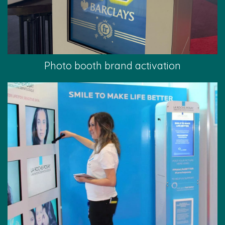
Photo booth brand activation