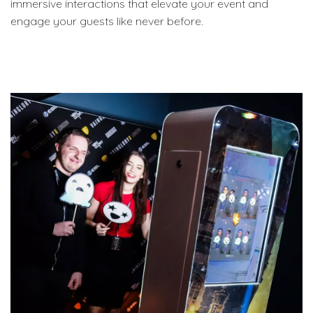
immersive interactions that elevate your event and
engage your guests like never before.