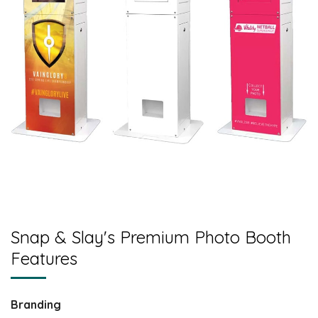
Snap & Slay's Premium Photo Booth
Features
Branding