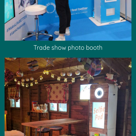
Trade show photo booth