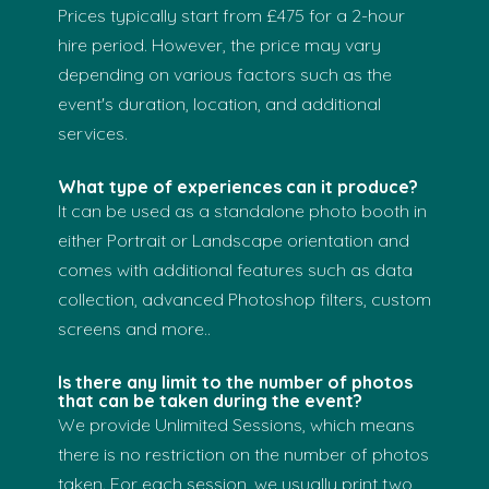
Prices typically start from £475 for a 2-hour
hire period. However, the price may vary
depending on various factors such as the
event's duration, location, and additional
services.
What type of experiences can it produce?
It can be used as a standalone photo booth in
either Portrait or Landscape orientation and
comes with additional features such as data
collection, advanced Photoshop filters, custom
screens and more..
Is there any limit to the number of photos
that can be taken during the event?
We provide Unlimited Sessions, which means
there is no restriction on the number of photos
taken. For each session, we usually print two