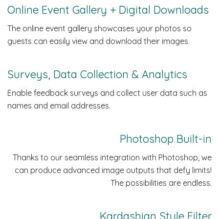
Online Event Gallery + Digital Downloads
The online event gallery showcases your photos so
guests can easily view and download their images.
Surveys, Data Collection & Analytics
Enable feedback surveys and collect user data such as
names and email addresses.
Photoshop Built-in
Thanks to our seamless integration with Photoshop, we
can produce advanced image outputs that defy limits!
The possibilities are endless.
Kardashian Style Filter