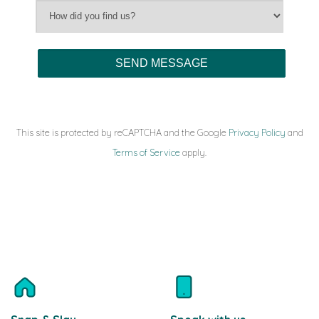
This site is protected by reCAPTCHA and the Google
Privacy Policy
and
Terms of Service
apply.