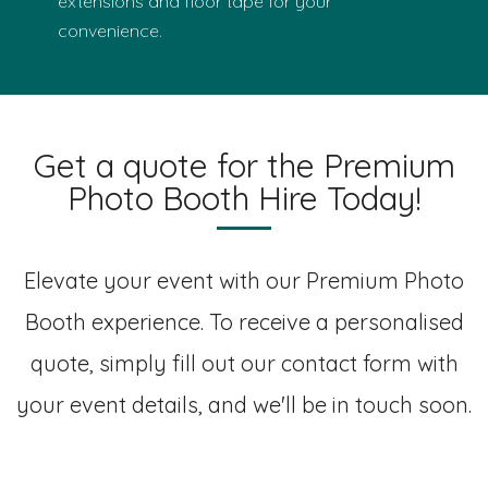
extensions and floor tape for your
convenience.
Get a quote for the Premium
Photo Booth Hire Today!
Elevate your event with our Premium Photo
Booth experience. To receive a personalised
quote, simply fill out our contact form with
your event details, and we'll be in touch soon.