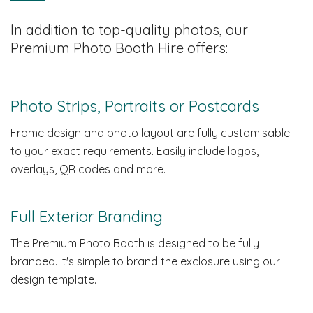
In addition to top-quality photos, our
Premium Photo Booth Hire offers:
Photo Strips, Portraits or Postcards
Frame design and photo layout are fully customisable
to your exact requirements. Easily include logos,
overlays, QR codes and more.
Full Exterior Branding
The Premium Photo Booth is designed to be fully
branded. It's simple to brand the exclosure using our
design template.