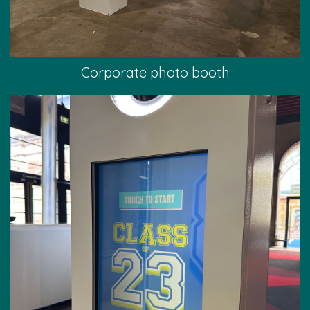
Corporate photo booth