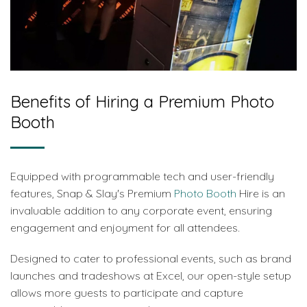
Benefits of Hiring a Premium Photo
Booth
Equipped with programmable tech and user-friendly
features, Snap & Slay's Premium
Photo Booth
Hire is an
invaluable addition to any corporate event, ensuring
engagement and enjoyment for all attendees.
Designed to cater to professional events, such as brand
launches and tradeshows at Excel, our open-style setup
allows more guests to participate and capture