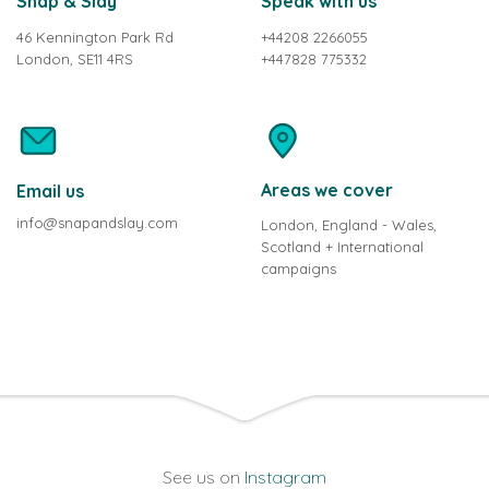
Snap & Slay
Speak with us
46 Kennington Park Rd
+44208 2266055
London, SE11 4RS
+447828 775332
Areas we cover
Email us
info@snapandslay.com
London, England - Wales,
Scotland + International
campaigns
See us on
Instagram