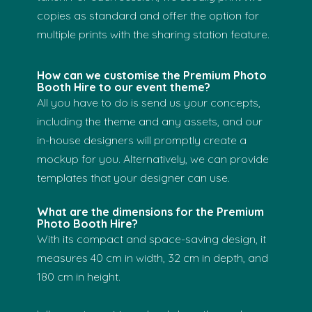
copies as standard and offer the option for
multiple prints with the sharing station feature.
How can we customise the Premium Photo
Booth Hire to our event theme?
All you have to do is send us your concepts,
including the theme and any assets, and our
in-house designers will promptly create a
mockup for you. Alternatively, we can provide
templates that your designer can use.
What are the dimensions for the Premium
Photo Booth Hire?
With its compact and space-saving design, it
measures 40 cm in width, 32 cm in depth, and
180 cm in height.