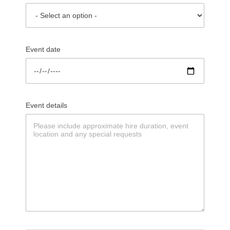
Event date
Event details