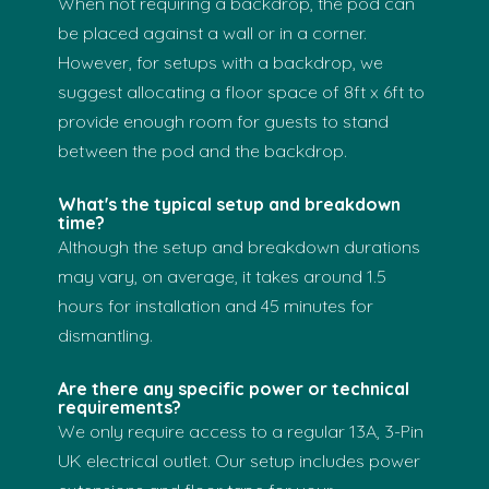
When not requiring a backdrop, the pod can
be placed against a wall or in a corner.
However, for setups with a backdrop, we
suggest allocating a floor space of 8ft x 6ft to
provide enough room for guests to stand
between the pod and the backdrop.
What's the typical setup and breakdown
time?
Although the setup and breakdown durations
may vary, on average, it takes around 1.5
hours for installation and 45 minutes for
dismantling.
Are there any specific power or technical
requirements?
We only require access to a regular 13A, 3-Pin
UK electrical outlet. Our setup includes power