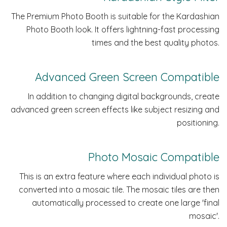
The Premium Photo Booth is suitable for the Kardashian
Photo Booth look. It offers lightning-fast processing
times and the best quality photos.
Advanced Green Screen Compatible
In addition to changing digital backgrounds, create
advanced green screen effects like subject resizing and
positioning.
Photo Mosaic Compatible
This is an extra feature where each individual photo is
converted into a mosaic tile. The mosaic tiles are then
automatically processed to create one large 'final
mosaic'.