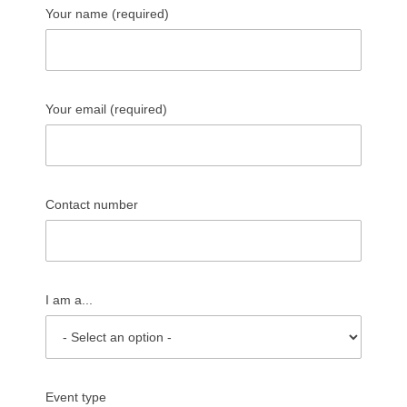
Your name (required)
Your email (required)
Contact number
I am a...
Event type