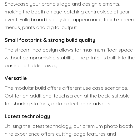
Showcase your brand's logo and design elements,
making the booth an eye-catching centrepiece at your
event. Fully brand its physical appearance, touch screen
menus, prints and digital output.
Small footprint & strong build quality
The streamlined design allows for maximum floor space
without compromising stability. The printer is built into the
base and hidden away.
Versatile
The modular build offers different use case scenarios.
Opt for an additional touchscreen at the back, suitable
for sharing stations, data collection or adverts.
Latest technology
Utilising the latest technology, our premium photo booth
hire experience offers cutting-edge features and