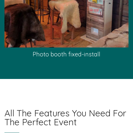
Photo booth fixed-install
All The Features You Need For
The Perfect Event