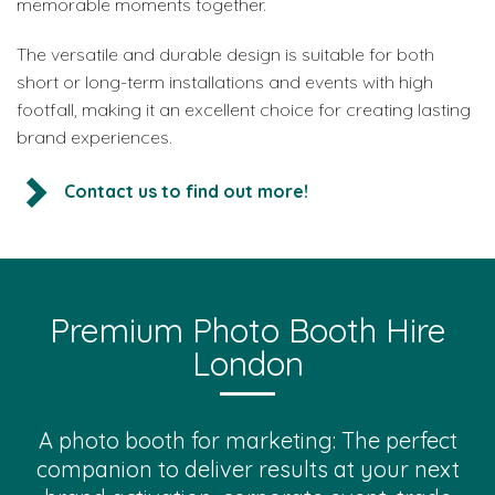
memorable moments together.
The versatile and durable design is suitable for both
short or long-term installations and events with high
footfall, making it an excellent choice for creating lasting
brand experiences.
Contact us to find out more!
Premium Photo Booth Hire
London
A photo booth for marketing: The perfect
companion to deliver results at your next