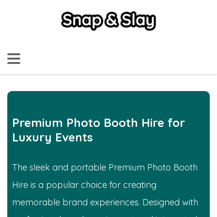
Premium Photo Booth Hire for
Luxury Events
The sleek and portable Premium Photo Booth
Hire is a popular choice for creating
memorable brand experiences. Designed with