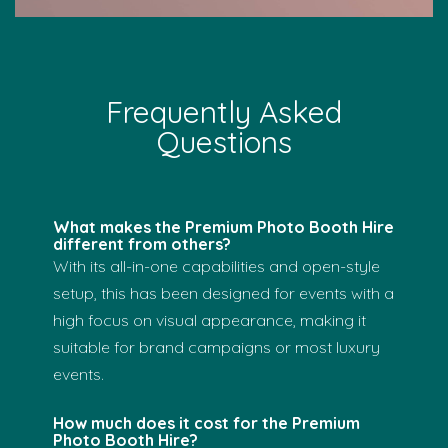
Frequently Asked
Questions
What makes the Premium Photo Booth Hire
different from others?
With its all-in-one capabilities and open-style
setup, this has been designed for events with a
high focus on visual appearance, making it
suitable for brand campaigns or most luxury
events.
How much does it cost for the Premium
Photo Booth Hire?