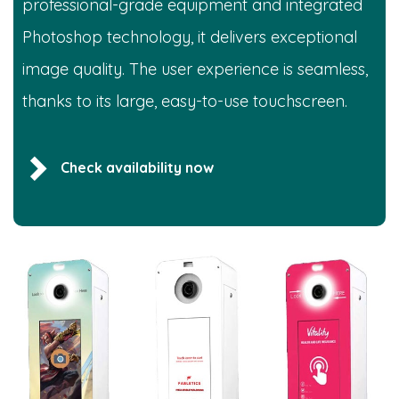
professional-grade equipment and integrated
Photoshop technology, it delivers exceptional
image quality. The user experience is seamless,
thanks to its large, easy-to-use touchscreen.
Check availability now