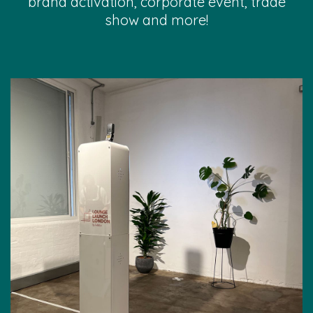
brand activation, corporate event, trade
show and more!