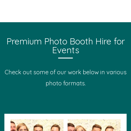
Premium Photo Booth Hire for
Events
Check out some of our work below in various
photo formats.